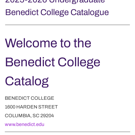
Benedict College Catalogue
Welcome to the
Benedict College
Catalog
BENEDICT COLLEGE
1600 HARDEN STREET
COLUMBIA, SC 29204
www.benedict.edu