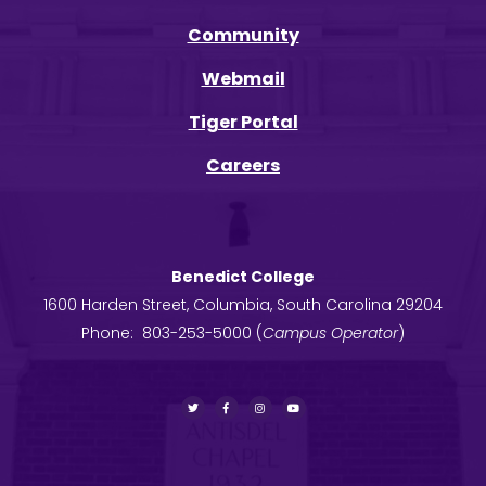
Community
Webmail
Tiger Portal
Careers
Benedict College
1600 Harden Street, Columbia, South Carolina 29204
Phone: 803-253-5000 (
Campus Operator
)