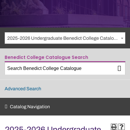
2025-2026 Undergraduate Benedict College Catalogue
Benedict College Catalogue Search
Advanced Search
Catalog Navigation
2025-2026 Undergraduate