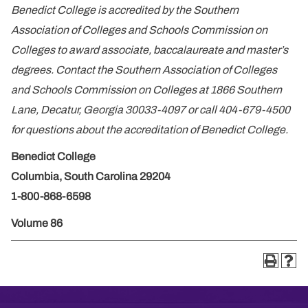
Benedict College is accredited by the Southern
Association of Colleges and Schools Commission on
Colleges to award associate, baccalaureate and master’s
degrees. Contact the Southern Association of Colleges
and Schools Commission on Colleges at 1866 Southern
Lane, Decatur, Georgia 30033-4097 or call 404-679-4500
for questions about the accreditation of Benedict College.
Benedict College
Columbia, South Carolina 29204
1-800-868-6598
Volume 86