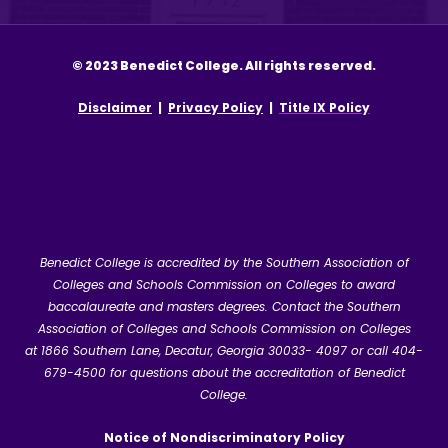
© 2023 Benedict College. All rights reserved.
Disclaimer
|
Privacy Policy
|
Title IX Policy
Benedict College is accredited by the Southern Association of
Colleges and Schools Commission on Colleges to award
baccalaureate and masters degrees. Contact the Southern
Association of Colleges and Schools Commission on Colleges
at
1866 Southern Lane, Decatur, Georgia 30033- 4097
or call 404-
679-4500 for questions about the accreditation of Benedict
College.
Notice of Nondiscriminatory Policy