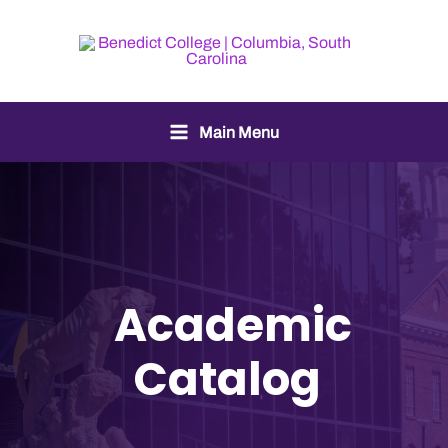
Main Menu
Academic
Catalog